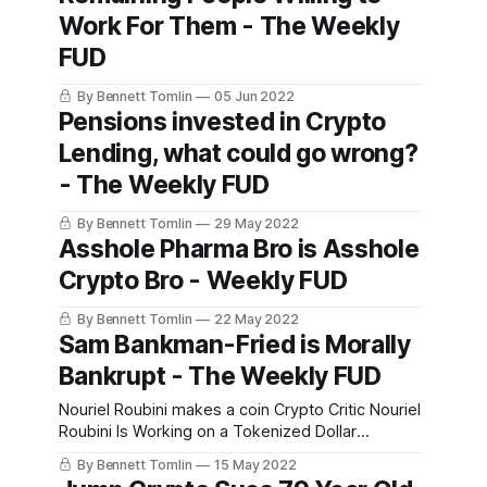
Work For Them - The Weekly
FUD
By Bennett Tomlin
05 Jun 2022
Pensions invested in Crypto
Lending, what could go wrong?
- The Weekly FUD
By Bennett Tomlin
29 May 2022
Asshole Pharma Bro is Asshole
Crypto Bro - Weekly FUD
By Bennett Tomlin
22 May 2022
Sam Bankman-Fried is Morally
Bankrupt - The Weekly FUD
Nouriel Roubini makes a coin Crypto Critic Nouriel
Roubini Is Working on a Tokenized Dollar
ReplacementNouriel Roubini, a blockchain basher
By Bennett Tomlin
15 May 2022
who famously called Bitcoin “the mother of all