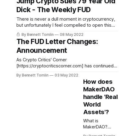
Jump Crypto Sues 79 Year Old
bubbles,” is working to develop a suite of
Dick - The Weekly FUD
financial products including a tokenized asset
intended to act as a “more resilient dollar”
There is never a dull moment in cryptocurrency,
but unfortunately I feel compelled to open this
newsletter a different way. A draft opinion
By Bennett Tomlin
08 May 2022
leaked from the Supreme Court of the United
The FUD Letter Changes:
States this week and if the opinion goes into
Announcement
affects it will deeply reduce reproductive rights.
While you still
As Crypto Critics' Corner
[https://cryptocriticscorner.com] has continued
to grow and as I have experimented with this
By Bennett Tomlin
03 May 2022
newsletter for the last several months, I no
How does
longer feel that a monthly paid report is the best
MakerDAO
way for me to follow, document, and describe
handle 'Real
the things I am most
World
Assets'?
What is
MakerDAO?
MakerDAO is the