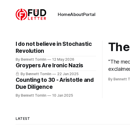
Home
About
Portal
The 
I do not believe in Stochastic
Revolution
By Bennett Tomlin
12 May 2026
"The medi
Groypers Are Ironic Nazis
exclaimed
By Bennett Tomlin
22 Jan 2025
headline f
Counting to 30 - Aristotle and
By Bennett 
breaks me
Due Diligence
their lie
By Bennett Tomlin
10 Jan 2025
LATEST