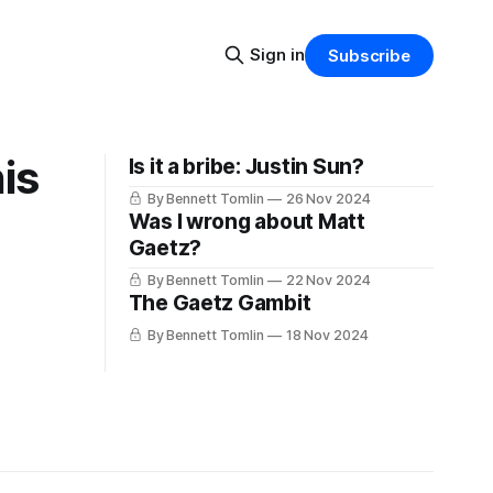
Sign in
Subscribe
is
Is it a bribe: Justin Sun?
By Bennett Tomlin
26 Nov 2024
Was I wrong about Matt
Gaetz?
By Bennett Tomlin
22 Nov 2024
The Gaetz Gambit
By Bennett Tomlin
18 Nov 2024