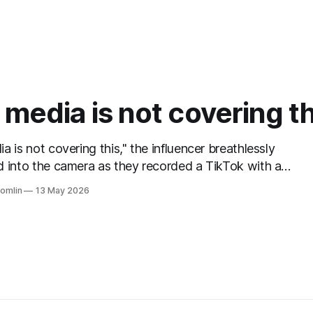
media is not covering th
a is not covering this," the influencer breathlessly
 into the camera as they recorded a TikTok with a
rom the news in the background behind them. This sight
Tomlin
13 May 2026
, watching people lie directly in front of the evidence of
; them referencing reporting