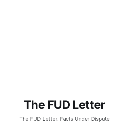
The FUD Letter
The FUD Letter: Facts Under Dispute