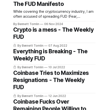
The FUD Manifesto
While covering the cryptocurrency industry, I am
often accused of spreading FUD (Fear,
Uncertainty, and Doubt) and that is what originally
By Bennett Tomlin
06 Nov 2024
led to the branding for this newsletter. I believed
Crypto is a mess - The Weekly
that more folks in the cryptocurrency industry
FUD
should be experiencing fear, uncertainty, and
doubt, especially with the many egregious facts
By Bennett Tomlin
07 Aug 2022
Everything is Breaking - The
Weekly FUD
By Bennett Tomlin
10 Jul 2022
Coinbase Tries to Maximizes
Resignations - The Weekly
FUD
By Bennett Tomlin
12 Jun 2022
Coinbase Fucks Over
Remaining People Willing to