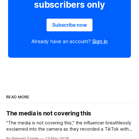
subscribers only
Subscribe now
Already have an account?
Sign in
READ MORE
The media is not covering this
"The media is not covering this," the influencer breathlessly
exclaimed into the camera as they recorded a TikTok with a
headline from the news in the background behind them.
By Bennett Tomlin
13 May 2026