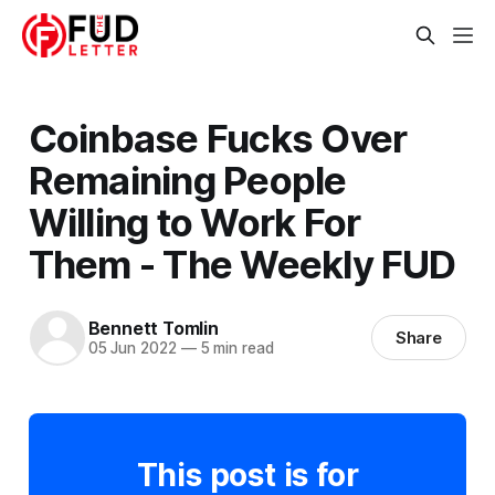
Coinbase Fucks Over
Remaining People
Willing to Work For
Them - The Weekly FUD
Bennett Tomlin
Share
05 Jun 2022
—
5 min read
This post is for