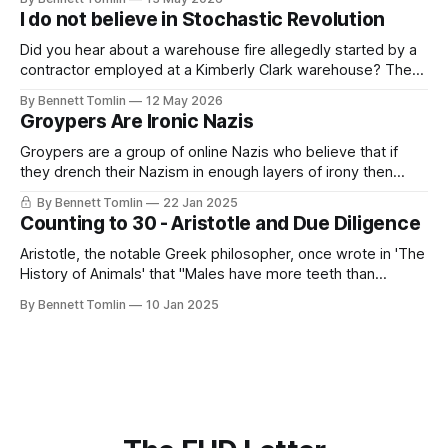
This sight breaks me, watching people lie directly in front of
I do not believe in Stochastic Revolution
the evidence of their lie; them referencing reporting
Did you hear about a warehouse fire allegedly started by a
contractor employed at a Kimberly Clark warehouse? The
alleged arsonist recorded himself starting the fire while
By Bennett Tomlin
12 May 2026
claiming that it could have been prevented if only the firm
Groypers Are Ironic Nazis
had paid living wages. This sentiment, this outlet for
malaise and disappointment,
Groypers are a group of online Nazis who believe that if
they drench their Nazism in enough layers of irony then
suddenly it is not Nazism but something more akin to lib-
By Bennett Tomlin
22 Jan 2025
owning. They exist on the various chan sites as well as
Counting to 30 - Aristotle and Due Diligence
Reddit and X. They are often led
Aristotle, the notable Greek philosopher, once wrote in 'The
History of Animals' that "Males have more teeth than
females in the case of men, sheep, goats, and swine." This
By Bennett Tomlin
10 Jan 2025
is not true; men and women have the same number of
teeth, generally between 28 and 32.