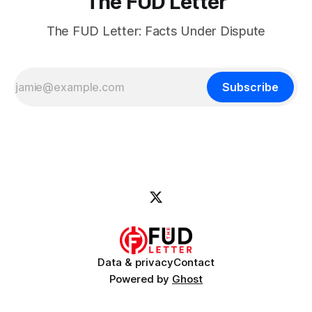
The FUD Letter
The FUD Letter: Facts Under Dispute
Subscribe
Data & privacy
Contact
Powered by
Ghost