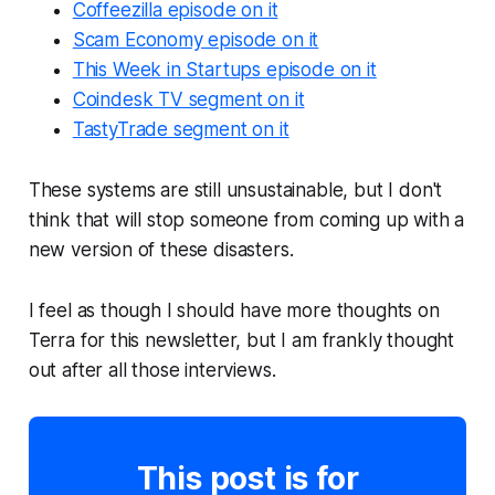
Coffeezilla episode on it
Scam Economy episode on it
This Week in Startups episode on it
Coindesk TV segment on it
TastyTrade segment on it
These systems are still unsustainable, but I don't
think that will stop someone from coming up with a
new version of these disasters.
I feel as though I should have more thoughts on
Terra for this newsletter, but I am frankly thought
out after all those interviews.
This post is for