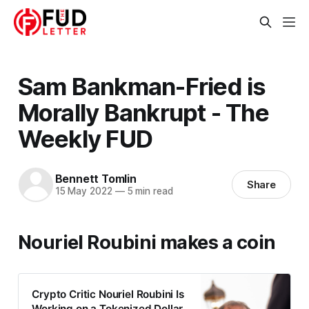
Sam Bankman-Fried is
Morally Bankrupt - The
Weekly FUD
Bennett Tomlin
Share
15 May 2022
—
5 min read
Nouriel Roubini makes a coin
Crypto Critic Nouriel Roubini Is
Working on a Tokenized Dollar