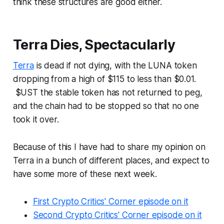
think these structures are good either.
Terra Dies, Spectacularly
Terra
is dead if not dying, with the LUNA token
dropping from a high of $115 to less than $0.01.
$UST the stable token has not returned to peg,
and the chain had to be stopped so that no one
took it over.
Because of this I have had to share my opinion on
Terra in a bunch of different places, and expect to
have some more of these next week.
First Crypto Critics' Corner episode on it
Second Crypto Critics' Corner episode on it