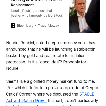
Replacement
Nouriel Roubini, a blockchain
basher who famously called Bitcoin
“the mother of all bubbles,” is
working to develop a suite of
Bloomberg
Tracy Alloway
financial products including a
tokenized asset intended to act as
a “more resilient dollar” in the face
Nouriel Roubini, noted cryptocurrency critic, has
of higher inflation, climate change
and civil unrest.
announced that he will be launching a stablecoin
backed by gold and real estate for inflation
protection. Is it a "good idea"? Probably for
Nouriel.
Seems like a glorified money market fund to me.
For which I defer to a previous episode of Crypto
Critics' Corner where we discussed the
STABLE
Act with Rohan Grey.
In short, I don't particularly