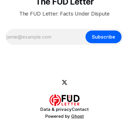
The FUD Letter
The FUD Letter: Facts Under Dispute
Subscribe
Data & privacy
Contact
Powered by
Ghost