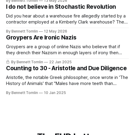
By Bennett Tomlin
13 May 2026
This sight breaks me, watching people lie directly in front of
I do not believe in Stochastic Revolution
the evidence of their lie; them referencing reporting
Did you hear about a warehouse fire allegedly started by a
contractor employed at a Kimberly Clark warehouse? The
alleged arsonist recorded himself starting the fire while
By Bennett Tomlin
12 May 2026
claiming that it could have been prevented if only the firm
Groypers Are Ironic Nazis
had paid living wages. This sentiment, this outlet for
malaise and disappointment,
Groypers are a group of online Nazis who believe that if
they drench their Nazism in enough layers of irony then
suddenly it is not Nazism but something more akin to lib-
By Bennett Tomlin
22 Jan 2025
owning. They exist on the various chan sites as well as
Counting to 30 - Aristotle and Due Diligence
Reddit and X. They are often led
Aristotle, the notable Greek philosopher, once wrote in 'The
History of Animals' that "Males have more teeth than
females in the case of men, sheep, goats, and swine." This
By Bennett Tomlin
10 Jan 2025
is not true; men and women have the same number of
teeth, generally between 28 and 32.