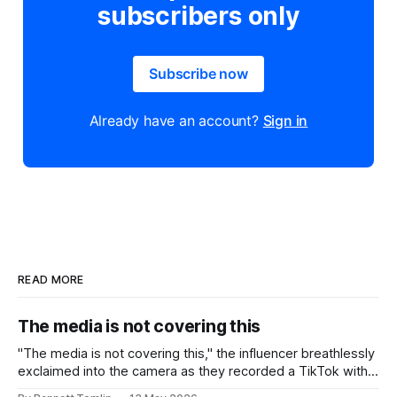
subscribers only
Subscribe now
Already have an account?
Sign in
READ MORE
The media is not covering this
"The media is not covering this," the influencer breathlessly
exclaimed into the camera as they recorded a TikTok with a
headline from the news in the background behind them.