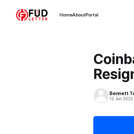
Home
About
Portal
Coinb
Resig
Bennett T
12 Jun 2022