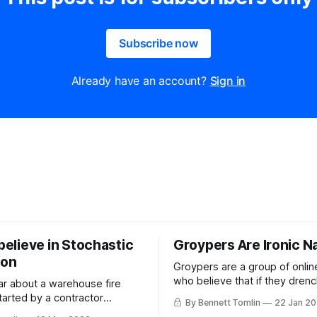
Subscribe now
Already have an account?
Sign in
 believe in Stochastic
Groypers Are Ironic N
ion
Groypers are a group of onlin
who believe that if they drenc
ar about a warehouse fire
Nazism in enough layers of ir
tarted by a contractor
By Bennett Tomlin
22 Jan 2
suddenly it is not Nazism but
t a Kimberly Clark