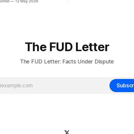
Tomlin
12 May 2026
more akin to lib-owning. They
onist
the various chan sites as well
mself starting the fire while
and X. They are often led
at it could have been
f only the firm had paid living
d disappointment,
The FUD Letter
The FUD Letter: Facts Under Dispute
Subscr