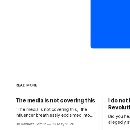
READ MORE
The media is not covering this
I do not
Revolut
"The media is not covering this," the
influencer breathlessly exclaimed into
Did you he
the camera as they recorded a TikTok
allegedly s
By Bennett Tomlin
13 May 2026
with a headline from the news in the
employed a