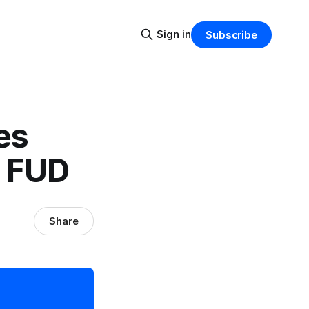
Sign in
Subscribe
es
y FUD
Share