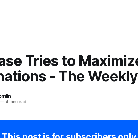
ase Tries to Maximiz
nations - The Weekl
omlin
—
4 min read
This post is for subscribers only