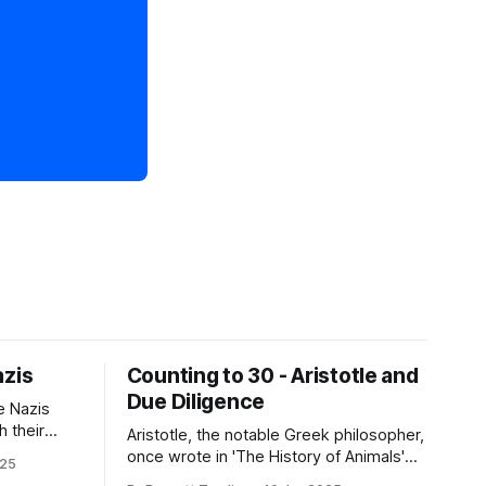
azis
Counting to 30 - Aristotle and
Due Diligence
e Nazis
h their
Aristotle, the notable Greek philosopher,
ony then
once wrote in 'The History of Animals'
025
 something
that "Males have more teeth than